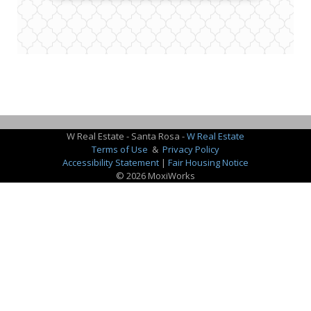
W Real Estate - Santa Rosa -
W Real Estate
Terms of Use
&
Privacy Policy
Accessibility Statement
|
Fair Housing Notice
© 2026 MoxiWorks