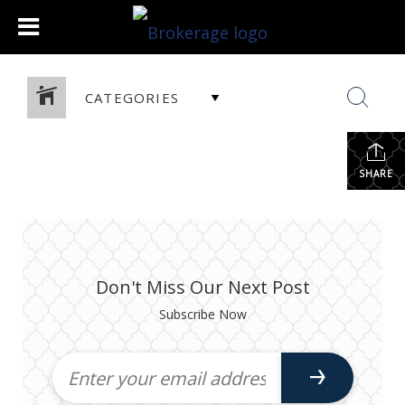
CATEGORIES
SHARE
Don't Miss Our Next Post
Subscribe Now