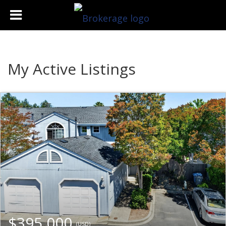
My Active Listings
$395,000
(USD)