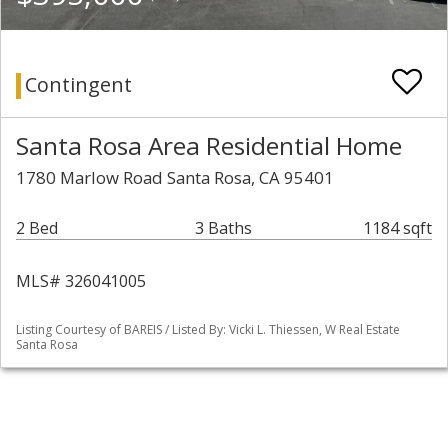
Contingent
Santa Rosa Area Residential Home
1780 Marlow Road Santa Rosa, CA 95401
2 Bed
3 Baths
1184 sqft
MLS# 326041005
Listing Courtesy of BAREIS / Listed By: Vicki L. Thiessen, W Real Estate
Santa Rosa