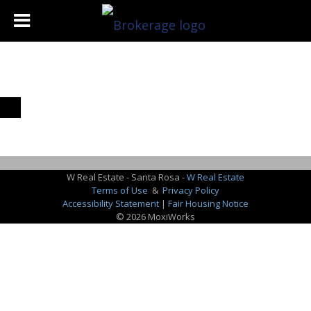
W Real Estate - Santa Rosa -
W Real Estate
Terms of Use
&
Privacy Policy
Accessibility Statement
|
Fair Housing Notice
© 2026 MoxiWorks